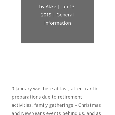
by
Akke
|
Jan 13,
2019
|
General
information
9 January was here at last, after frantic
preparations due to retirement
activities, family gatherings – Christmas
and New Year’s events behind us, and as