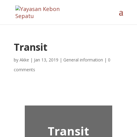
Transit
by
Akke
|
Jan 13, 2019
|
General information
|
0
comments
Transit