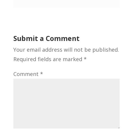
Submit a Comment
Your email address will not be published.
Required fields are marked
*
Comment
*