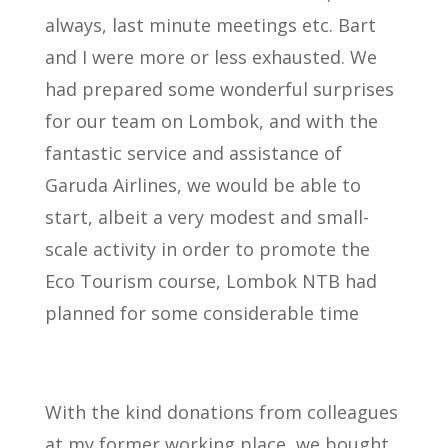
always, last minute meetings etc. Bart
and I were more or less exhausted. We
had prepared some wonderful surprises
for our team on Lombok, and with the
fantastic service and assistance of
Garuda Airlines, we would be able to
start, albeit a very modest and small-
scale activity in order to promote the
Eco Tourism course, Lombok NTB had
planned for some considerable time
With the kind donations from colleagues
at my former working place, we bought