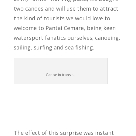
two canoes and will use them to attract
the kind of tourists we would love to
welcome to Pantai Cemare, being keen
watersport fanatics ourselves; canoeing,
sailing, surfing and sea fishing.
Canoe in transit…
The effect of this surprise was instant