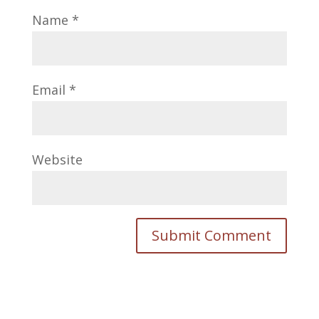
Name
*
Email
*
Website