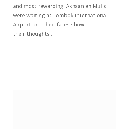
and most rewarding. Akhsan en Mulis
were waiting at Lombok International
Airport and their faces show
their thoughts…