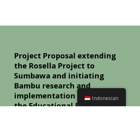
Project Proposal extending
the Rosella Project to
Sumbawa and initiating
Bambu research and
implementation as part of
Indonesian
the Educational Project –
Multi-crop Diversity
Preamble
: