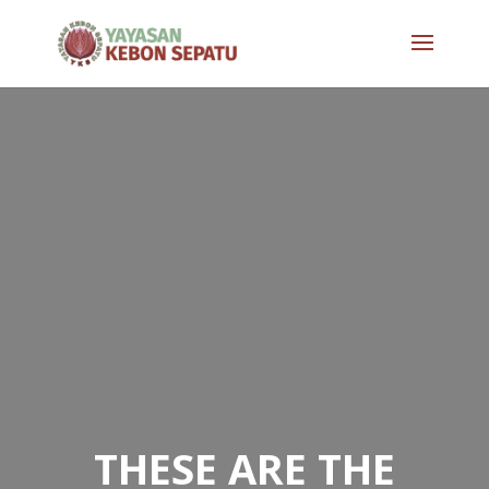
THESE ARE THE