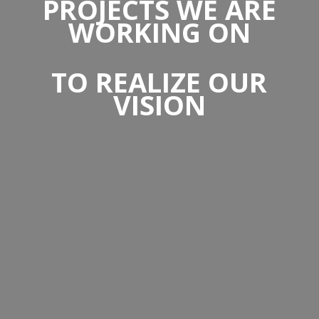
PROJECTS WE ARE
WORKING ON
TO REALIZE OUR
VISION