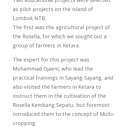
as pilot-projects on the island of
Lombok NTB;
The first was the agricultural project of
the Rosella, for which we sought out a
group of farmers in Ketara.
The expert for this project was
Mohammad Djaeni, who lead the
practical trainings in Sayang-Sayang, and
also visited the farmers in Ketara to
instruct them in the cultivation of the
Rosella Kembang Sepatu, but foremost
introduced them to the concept of Multi-
cropping.