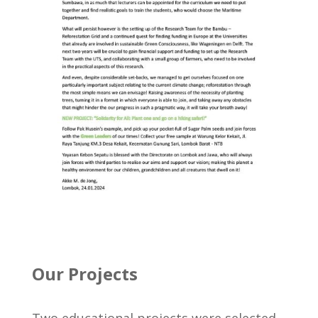
Our Projects
Two educational projects were selected